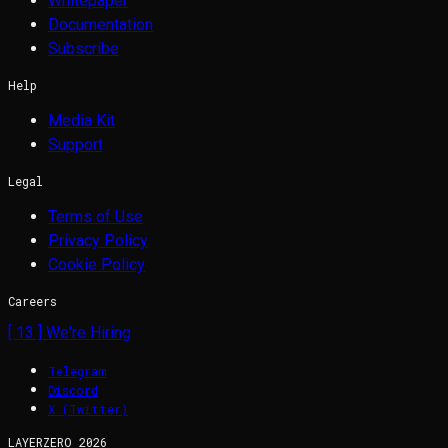
Whitepaper
Documentation
Subscribe
Help
Media Kit
Support
Legal
Terms of Use
Privacy Policy
Cookie Policy
Careers
[
13
] We're Hiring
Telegram
Discord
X (Twitter)
LAYERZERO
2026