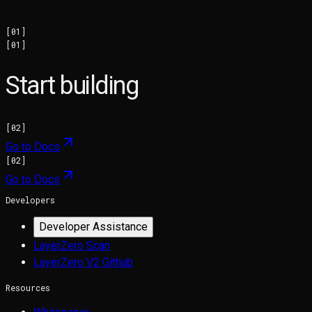
[
01
]
[
01
]
Start building
[
02
]
Go to Docs
[
02
]
Go to Docs
Developers
Developer Assistance
LayerZero Scan
LayerZero V2 Github
Resources