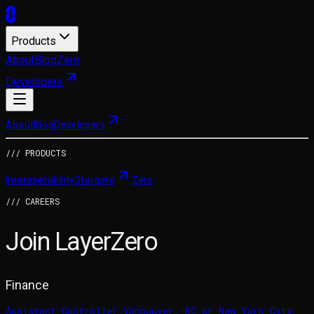
Products
About
Blog
Zero
Developers
About
Blog
Developers
/// PRODUCTS
Interoperability
Stargate
Zero
/// CAREERS
Join LayerZero
Finance
Assistant Controller
Vancouver, BC or New York City