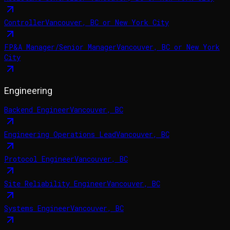
Controller
Vancouver, BC or New York City
FP&A Manager/Senior Manager
Vancouver, BC or New York
City
Engineering
Backend Engineer
Vancouver, BC
Engineering Operations Lead
Vancouver, BC
Protocol Engineer
Vancouver, BC
Site Reliability Engineer
Vancouver, BC
Systems Engineer
Vancouver, BC