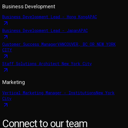
Business Development
Business Development Lead - Hong Kong
APAC
Business Development Lead - Japan
APAC
Customer Success Manager
VANCOUVER, BC OR NEW YORK
CITY
Staff Solutions Architect
New York City
Marketing
Vertical Marketing Manager - Institutions
New York
City
Connect to our team